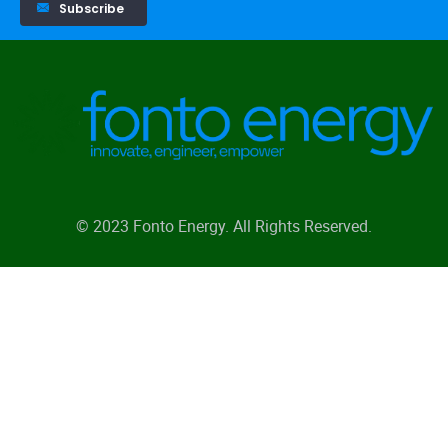
Subscribe
© 2023 Fonto Energy. All Rights Reserved.