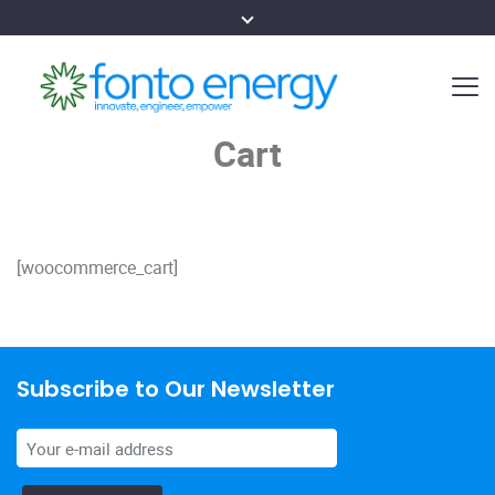
Cart
[woocommerce_cart]
Subscribe to Our Newsletter