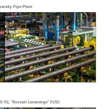
versky Pipe Plant
S-92, “Rosseti Lenenergo” PJSC