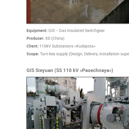
Equipment:
GIS – Gas Insulated Switchgear
Producer:
XD (China)
Client:
110kV Substations «Kudepsta»
Scope:
Turn-key supply (Design, Delivery, Installation su
GIS Sieyuan (SS 110 kV «Pasechnaya»)