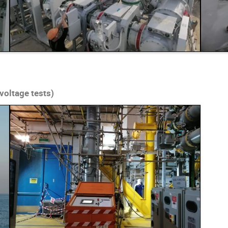
voltage tests)