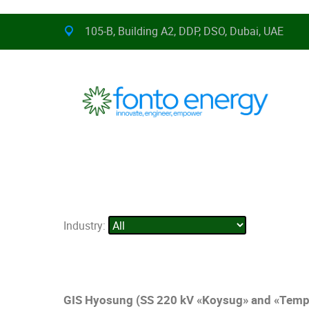
105-B, Building A2, DDP, DSO, Dubai, UAE
Industry:
GIS Hyosung (SS 220 kV «Koysug» and «Temp