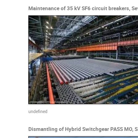
Maintenance of 35 kV SF6 circuit breakers, Se
undefined
Dismantling of Hybrid Switchgear PASS MO, S