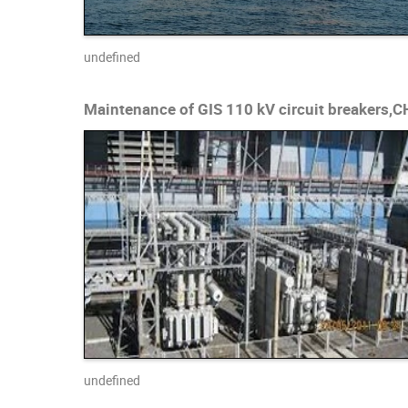
undefined
Maintenance of GIS 110 kV circuit breakers,
undefined