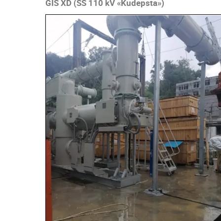
GIS XD (SS 110 kV «Kudepsta»)