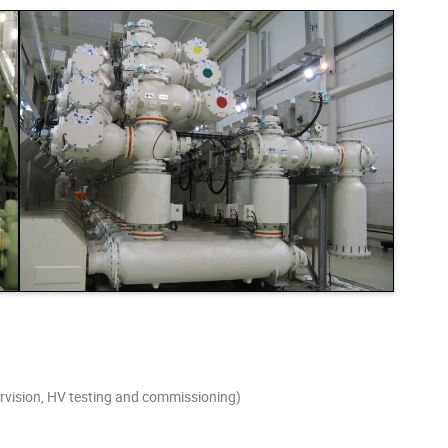
pervision, HV testing and commissioning)