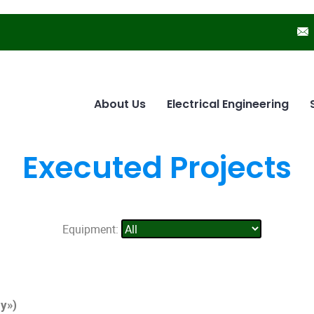
About Us
Electrical Engineering
Executed Projects
Equipment:
y»)