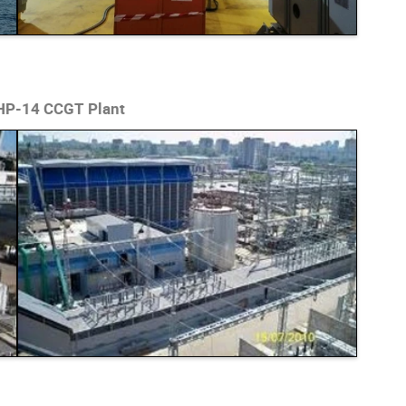
CHP-14 CCGT Plant