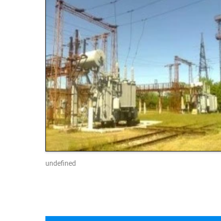
undefined