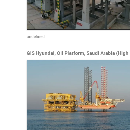
undefined
GIS Hyundai, Oil Platform, Saudi Arabia (High 