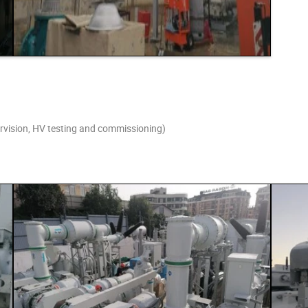
pervision, HV testing and commissioning)