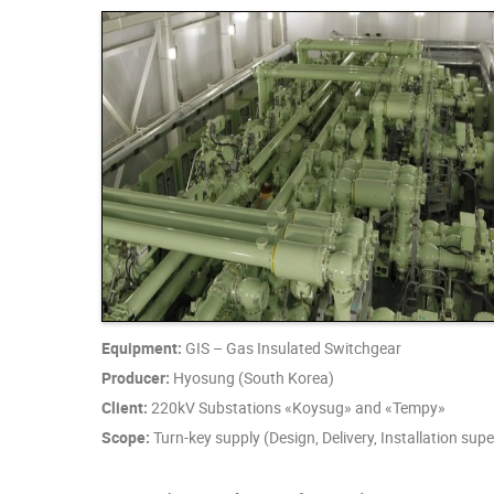
Equipment:
GIS – Gas Insulated Switchgear
Producer:
Hyosung (South Korea)
Client:
220kV Substations «Koysug» and «Tempy»
Scope:
Turn-key supply (Design, Delivery, Installation su