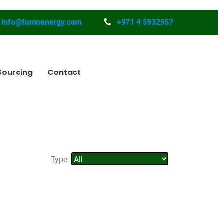
info@fontoenergy.com
+971 4 5932957
Sourcing
Contact
Type: