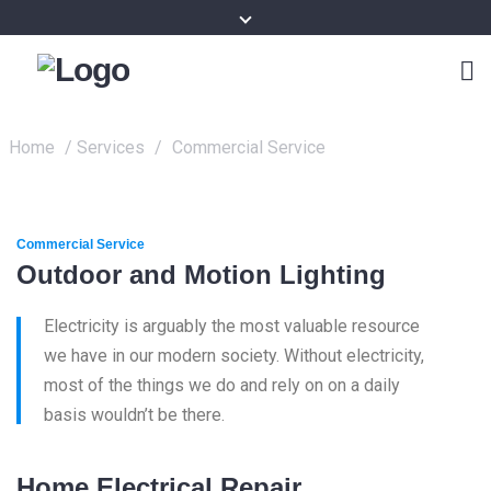
Home
/
Services
/
Commercial Service
Commercial Service
Outdoor and Motion Lighting
Electricity is arguably the most valuable resource
we have in our modern society. Without electricity,
most of the things we do and rely on on a daily
basis wouldn’t be there.
Home Electrical Repair