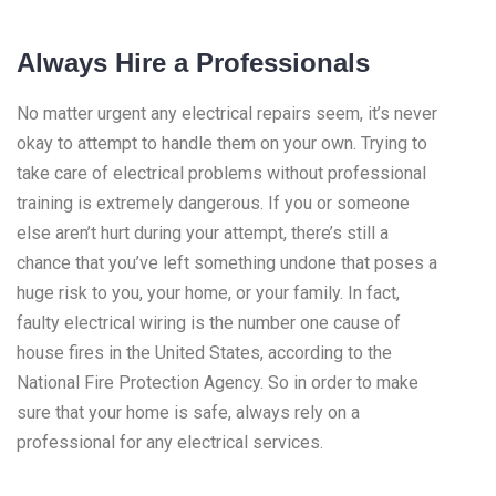
Always Hire a Professionals
No matter urgent any electrical repairs seem, it’s never
okay to attempt to handle them on your own. Trying to
take care of electrical problems without professional
training is extremely dangerous. If you or someone
else aren’t hurt during your attempt, there’s still a
chance that you’ve left something undone that poses a
huge risk to you, your home, or your family. In fact,
faulty electrical wiring is the number one cause of
house fires in the United States, according to the
National Fire Protection Agency. So in order to make
sure that your home is safe, always rely on a
professional for any electrical services.