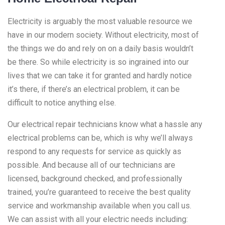
Electricity is arguably the most valuable resource we
have in our modern society. Without electricity, most of
the things we do and rely on on a daily basis wouldn’t
be there. So while electricity is so ingrained into our
lives that we can take it for granted and hardly notice
it’s there, if there’s an electrical problem, it can be
difficult to notice anything else.
Our electrical repair technicians know what a hassle any
electrical problems can be, which is why we’ll always
respond to any requests for service as quickly as
possible. And because all of our technicians are
licensed, background checked, and professionally
trained, you’re guaranteed to receive the best quality
service and workmanship available when you call us.
We can assist with all your electric needs including: