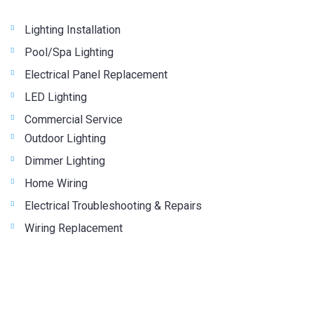
Lighting Installation
Pool/Spa Lighting
Electrical Panel Replacement
LED Lighting
Commercial Service
Outdoor Lighting
Dimmer Lighting
Home Wiring
Electrical Troubleshooting & Repairs
Wiring Replacement