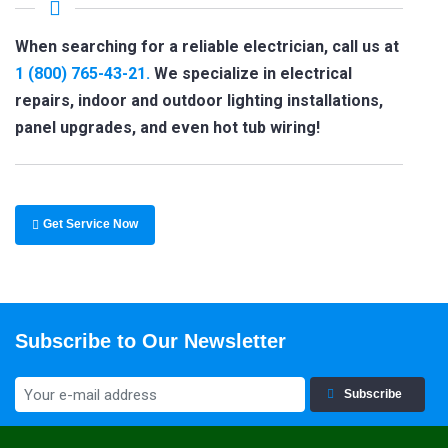
When searching for a reliable electrician, call us at
1 (800) 765-43-21.
We specialize in electrical
repairs, indoor and outdoor lighting installations,
panel upgrades, and even hot tub wiring!
Get Service Now
Subscribe to Our Newsletter
Subscribe