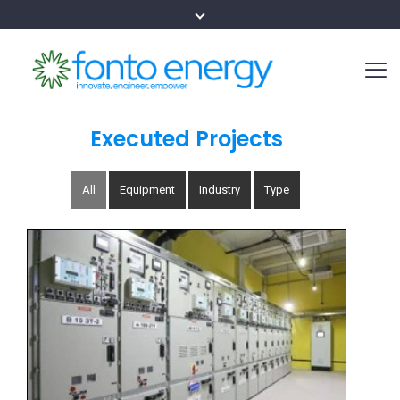
Executed Projects
All
Equipment
Industry
Type