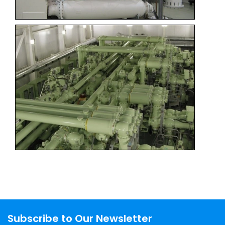
Subscribe to Our Newsletter