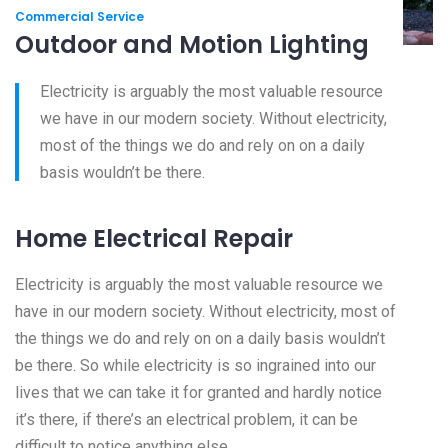
Commercial Service
Outdoor and Motion Lighting
Electricity is arguably the most valuable resource
we have in our modern society. Without electricity,
most of the things we do and rely on on a daily
basis wouldn’t be there.
Home Electrical Repair
Electricity is arguably the most valuable resource we
have in our modern society. Without electricity, most of
the things we do and rely on on a daily basis wouldn’t
be there. So while electricity is so ingrained into our
lives that we can take it for granted and hardly notice
it’s there, if there’s an electrical problem, it can be
difficult to notice anything else.