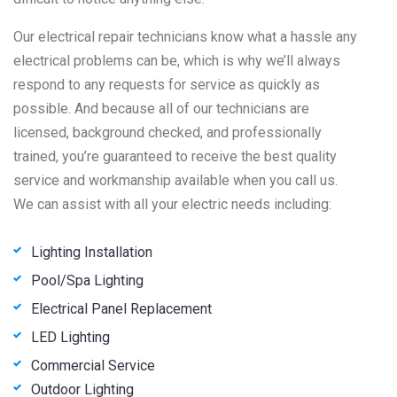
Our electrical repair technicians know what a hassle any
electrical problems can be, which is why we’ll always
respond to any requests for service as quickly as
possible. And because all of our technicians are
licensed, background checked, and professionally
trained, you’re guaranteed to receive the best quality
service and workmanship available when you call us.
We can assist with all your electric needs including:
Lighting Installation
Pool/Spa Lighting
Electrical Panel Replacement
LED Lighting
Commercial Service
Outdoor Lighting