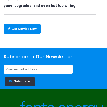
panel upgrades, and even hot tub wiring!
Get Service Now
Subscribe to Our Newsletter
Subscribe