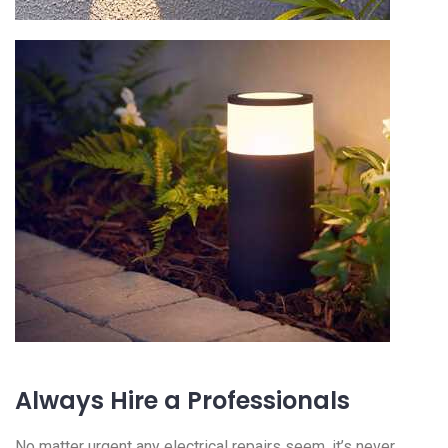
Always Hire a Professionals
No matter urgent any electrical repairs seem, it’s never