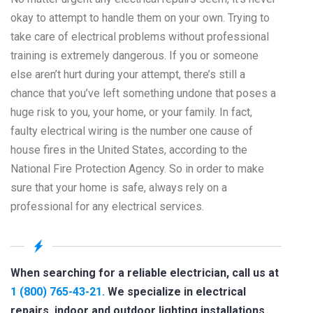
okay to attempt to handle them on your own. Trying to
take care of electrical problems without professional
training is extremely dangerous. If you or someone
else aren’t hurt during your attempt, there’s still a
chance that you’ve left something undone that poses a
huge risk to you, your home, or your family. In fact,
faulty electrical wiring is the number one cause of
house fires in the United States, according to the
National Fire Protection Agency. So in order to make
sure that your home is safe, always rely on a
professional for any electrical services.
When searching for a reliable electrician, call us at
1 (800) 765-43-21.
We specialize in electrical
repairs, indoor and outdoor lighting installations,