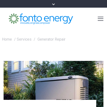
Home
/
Services
/
Generator Repair