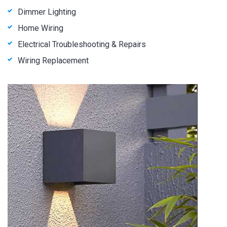
Dimmer Lighting
Home Wiring
Electrical Troubleshooting & Repairs
Wiring Replacement