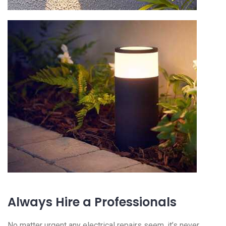
Always Hire a Professionals
No matter urgent any electrical repairs seem, it’s never