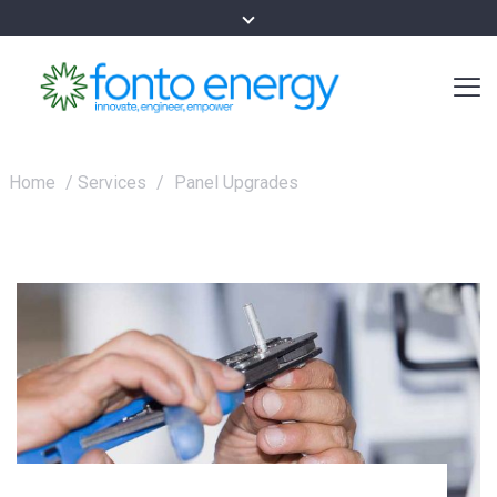
Home
/
Services
/
Panel Upgrades