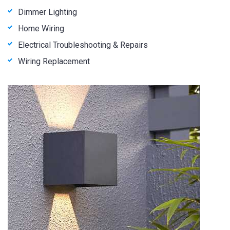
Dimmer Lighting
Home Wiring
Electrical Troubleshooting & Repairs
Wiring Replacement