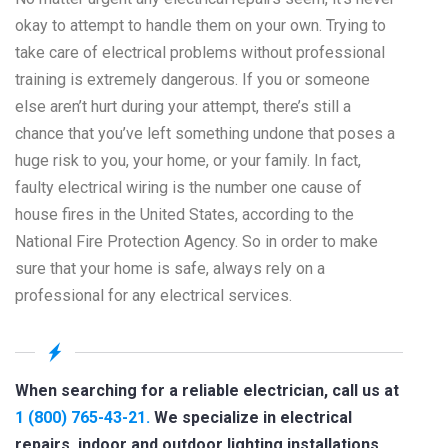
okay to attempt to handle them on your own. Trying to
take care of electrical problems without professional
training is extremely dangerous. If you or someone
else aren’t hurt during your attempt, there’s still a
chance that you’ve left something undone that poses a
huge risk to you, your home, or your family. In fact,
faulty electrical wiring is the number one cause of
house fires in the United States, according to the
National Fire Protection Agency. So in order to make
sure that your home is safe, always rely on a
professional for any electrical services.
When searching for a reliable electrician, call us at
1 (800) 765-43-21.
We specialize in electrical
repairs, indoor and outdoor lighting installations,