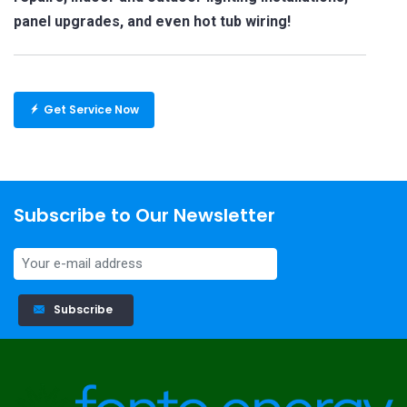
panel upgrades, and even hot tub wiring!
Get Service Now
Subscribe to Our Newsletter
Subscribe