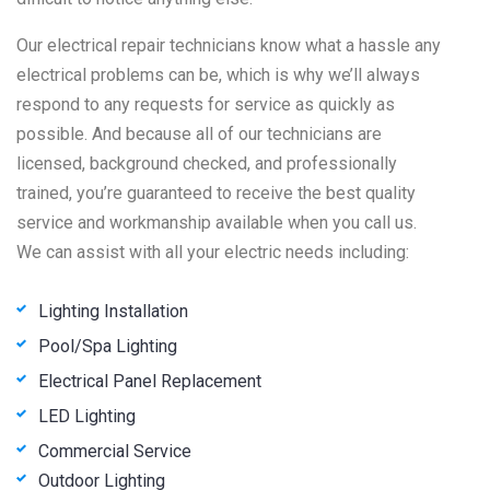
Our electrical repair technicians know what a hassle any
electrical problems can be, which is why we’ll always
respond to any requests for service as quickly as
possible. And because all of our technicians are
licensed, background checked, and professionally
trained, you’re guaranteed to receive the best quality
service and workmanship available when you call us.
We can assist with all your electric needs including:
Lighting Installation
Pool/Spa Lighting
Electrical Panel Replacement
LED Lighting
Commercial Service
Outdoor Lighting