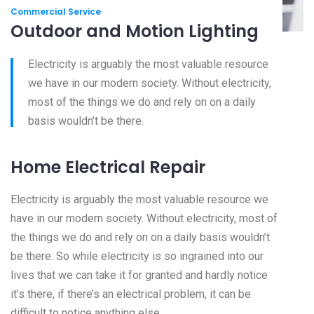
Commercial Service
Outdoor and Motion Lighting
Electricity is arguably the most valuable resource
we have in our modern society. Without electricity,
most of the things we do and rely on on a daily
basis wouldn’t be there.
Home Electrical Repair
Electricity is arguably the most valuable resource we
have in our modern society. Without electricity, most of
the things we do and rely on on a daily basis wouldn’t
be there. So while electricity is so ingrained into our
lives that we can take it for granted and hardly notice
it’s there, if there’s an electrical problem, it can be
difficult to notice anything else.