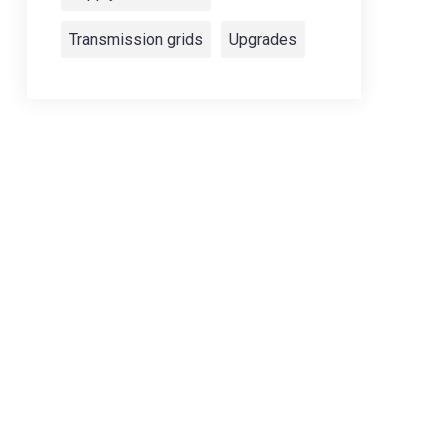
Transmission grids
Upgrades