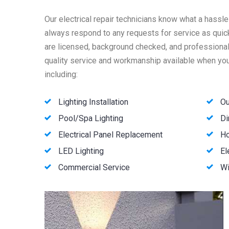
Our electrical repair technicians know what a hassle
always respond to any requests for service as quick
are licensed, background checked, and professionall
quality service and workmanship available when you 
including:
Lighting Installation
Ou
Pool/Spa Lighting
Di
Electrical Panel Replacement
Ho
LED Lighting
El
Commercial Service
Wi