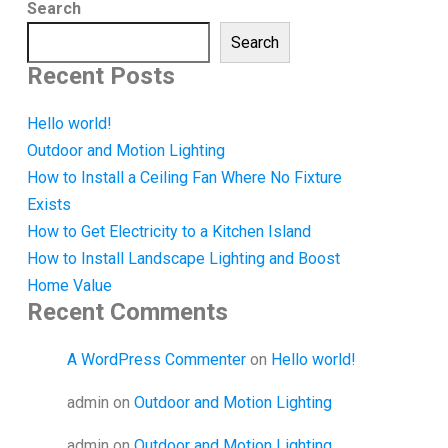
Search
Search
Recent Posts
Hello world!
Outdoor and Motion Lighting
How to Install a Ceiling Fan Where No Fixture
Exists
How to Get Electricity to a Kitchen Island
How to Install Landscape Lighting and Boost
Home Value
Recent Comments
A WordPress Commenter
on
Hello world!
admin
on
Outdoor and Motion Lighting
admin
on
Outdoor and Motion Lighting