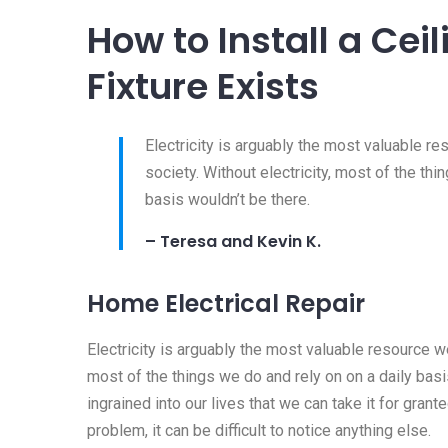
How to Install a Ce
Fixture Exists
Electricity is arguably the most valuable r
society. Without electricity, most of the thi
basis wouldn’t be there.
– Teresa and Kevin K.
Home Electrical Repair
Electricity is arguably the most valuable resource we
most of the things we do and rely on on a daily basis
ingrained into our lives that we can take it for granted
problem, it can be difficult to notice anything else.