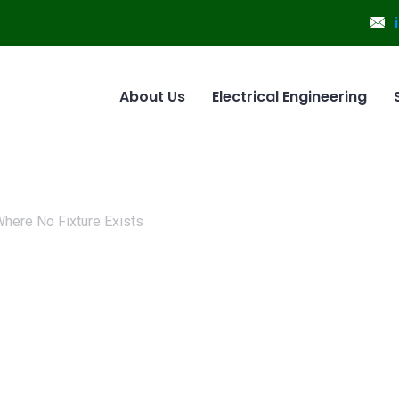
About Us
Electrical Engineering
 Where No Fixture Exists