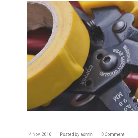
14 Nov, 2016
Posted by admin
0 Comment