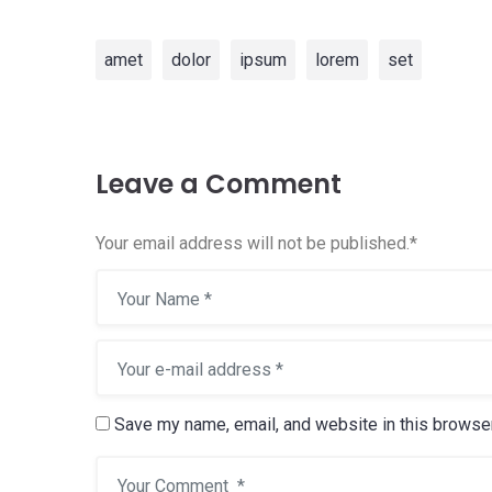
amet
dolor
ipsum
lorem
set
Leave a Comment
Your email address will not be published.
*
Save my name, email, and website in this browser