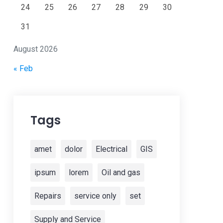
24
25
26
27
28
29
30
31
August 2026
« Feb
Tags
amet
dolor
Electrical
GIS
ipsum
lorem
Oil and gas
Repairs
service only
set
Supply and Service