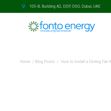
105-B, Building A2, DDP, DSO, Dubai, UAE
Home
/
Blog Posts
/
How to Install a Ceiling Fan