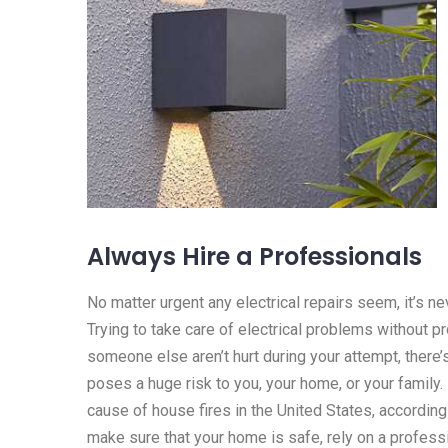
Always Hire a Professionals
No matter urgent any electrical repairs seem, it’s n
Trying to take care of electrical problems without p
someone else aren’t hurt during your attempt, there’
poses a huge risk to you, your home, or your family. I
cause of house fires in the United States, according
make sure that your home is safe, rely on a professi