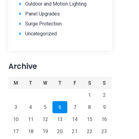
Outdoor and Motion Lighting
Panel Upgrades
Surge Protection
Uncategorized
Archive
M
T
W
T
F
S
S
1
2
3
4
5
6
7
8
9
10
11
12
13
14
15
16
17
18
19
20
21
22
23