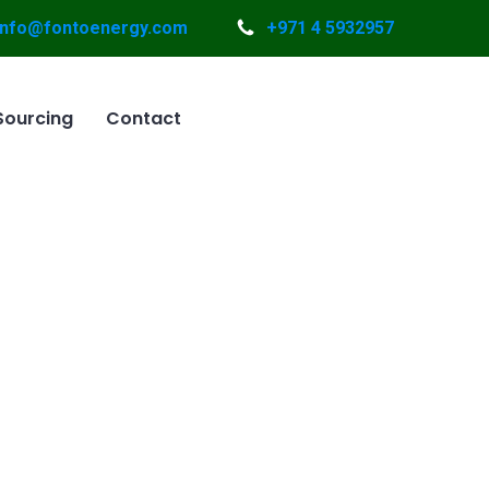
info@fontoenergy.com
+971 4 5932957
Sourcing
Contact