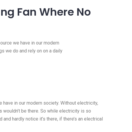
iling Fan Where No
esource we have in our modern
ngs we do and rely on on a daily
 have in our modern society. Without electricity,
 wouldn’t be there. So while electricity is so
 and hardly notice it’s there, if there’s an electrical