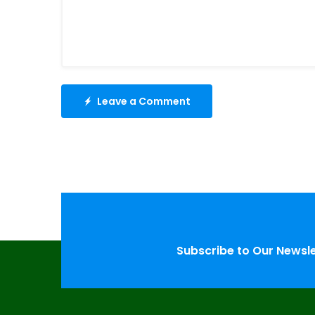
Leave a Comment
Subscribe to Our Newsl