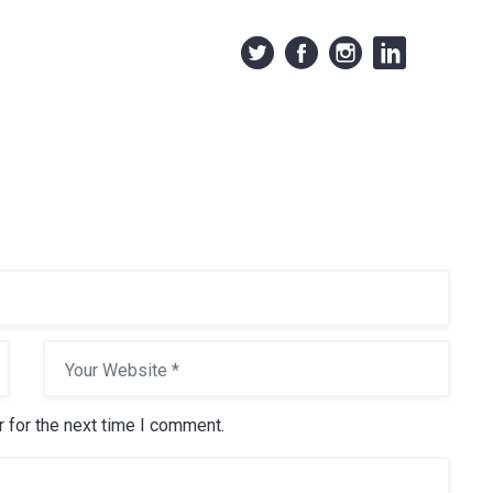
 for the next time I comment.