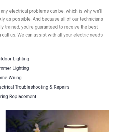
 any electrical problems can be, which is why we’ll
ly as possible. And because all of our technicians
y trained, you’re guaranteed to receive the best
call us. We can assist with all your electric needs
tdoor Lighting
mmer Lighting
me Wiring
ectrical Troubleshooting & Repairs
ring Replacement