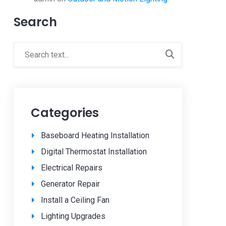
Search
Categories
Baseboard Heating Installation
Digital Thermostat Installation
Electrical Repairs
Generator Repair
Install a Ceiling Fan
Lighting Upgrades