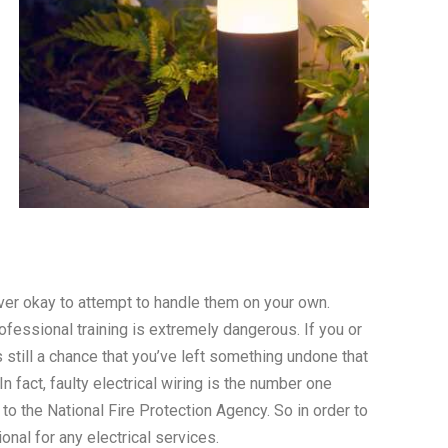
ever okay to attempt to handle them on your own.
rofessional training is extremely dangerous. If you or
s still a chance that you’ve left something undone that
n fact, faulty electrical wiring is the number one
 to the National Fire Protection Agency. So in order to
onal for any electrical services.