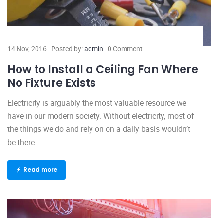
14 Nov, 2016
Posted by:
admin
0 Comment
How to Install a Ceiling Fan Where
No Fixture Exists
Electricity is arguably the most valuable resource we
have in our modern society. Without electricity, most of
the things we do and rely on on a daily basis wouldn’t
be there.
Read more