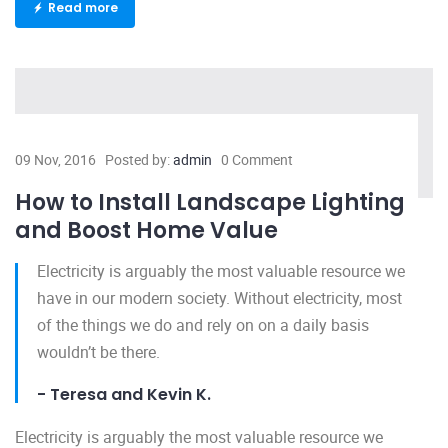
Read more
09 Nov, 2016
Posted by:
admin
0 Comment
How to Install Landscape Lighting
and Boost Home Value
Electricity is arguably the most valuable resource we
have in our modern society. Without electricity, most
of the things we do and rely on on a daily basis
wouldn’t be there.
- Teresa and Kevin K.
Electricity is arguably the most valuable resource we