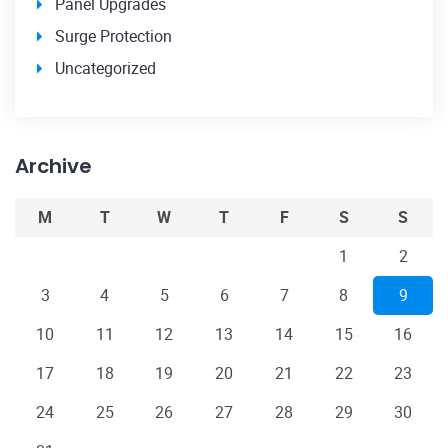
Panel Upgrades
Surge Protection
Uncategorized
Archive
M
T
W
T
F
S
S
1
2
3
4
5
6
7
8
9
10
11
12
13
14
15
16
17
18
19
20
21
22
23
24
25
26
27
28
29
30