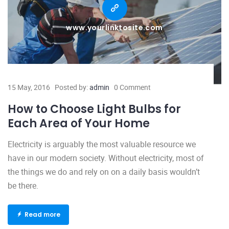
www.yourlinktosite.com
15 May, 2016
Posted by:
admin
0 Comment
How to Choose Light Bulbs for
Each Area of Your Home
Electricity is arguably the most valuable resource we
have in our modern society. Without electricity, most of
the things we do and rely on on a daily basis wouldn’t
be there.
Read more