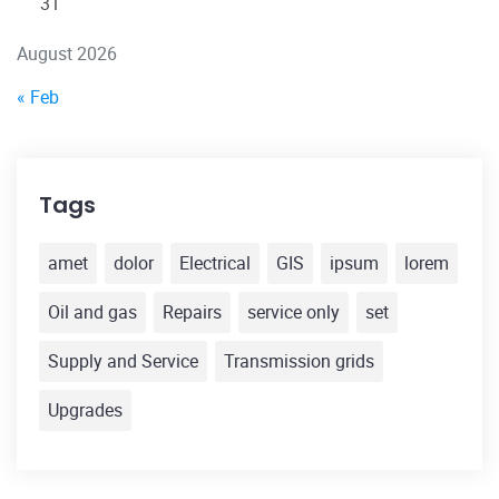
31
August 2026
« Feb
Tags
amet
dolor
Electrical
GIS
ipsum
lorem
Oil and gas
Repairs
service only
set
Supply and Service
Transmission grids
Upgrades