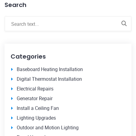
Search
Categories
Baseboard Heating Installation
Digital Thermostat Installation
Electrical Repairs
Generator Repair
Install a Ceiling Fan
Lighting Upgrades
Outdoor and Motion Lighting