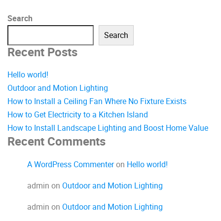
Search
Search
Recent Posts
Hello world!
Outdoor and Motion Lighting
How to Install a Ceiling Fan Where No Fixture Exists
How to Get Electricity to a Kitchen Island
How to Install Landscape Lighting and Boost Home Value
Recent Comments
A WordPress Commenter
on
Hello world!
admin
on
Outdoor and Motion Lighting
admin
on
Outdoor and Motion Lighting