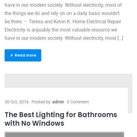
have in our modern society. Without electricity, most of
the things we do and rely on on a daily basis wouldn’t
be there. – Teresa and Kevin K. Home Electrical Repair
Electricity is arguably the most valuable resource we
have in our modern society. Without electricity, most […]
Read more
30 Oct, 2016
Posted by:
admin
0 Comment
The Best Lighting for Bathrooms
with No Windows