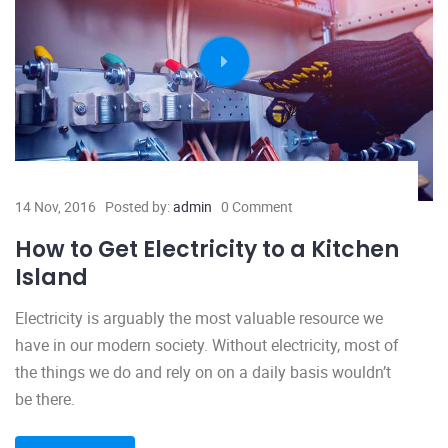
14 Nov, 2016
Posted by:
admin
0 Comment
How to Get Electricity to a Kitchen
Island
Electricity is arguably the most valuable resource we
have in our modern society. Without electricity, most of
the things we do and rely on on a daily basis wouldn’t
be there.