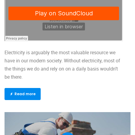
Electricity is arguably the most valuable resource we
have in our modern society. Without electricity, most of
the things we do and rely on on a daily basis wouldn’t
be there.
Read more