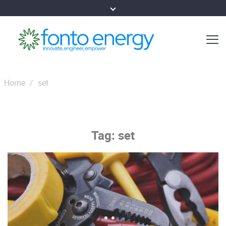
Home
/
set
Tag:
set