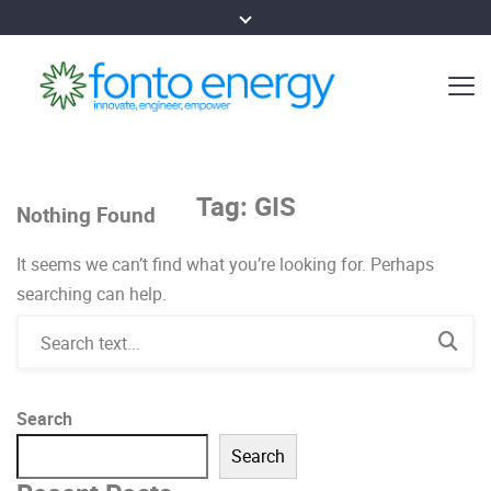
Tag:
GIS
Nothing Found
It seems we can’t find what you’re looking for. Perhaps
searching can help.
Search
Search