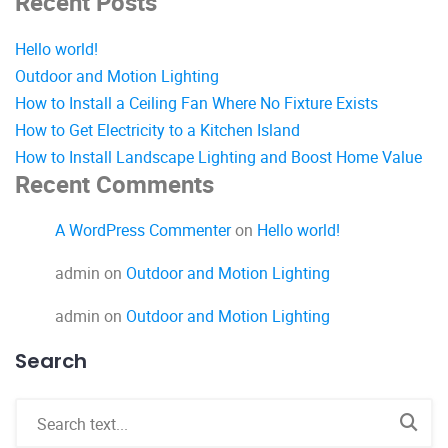
Recent Posts
Hello world!
Outdoor and Motion Lighting
How to Install a Ceiling Fan Where No Fixture Exists
How to Get Electricity to a Kitchen Island
How to Install Landscape Lighting and Boost Home Value
Recent Comments
A WordPress Commenter
on
Hello world!
admin
on
Outdoor and Motion Lighting
admin
on
Outdoor and Motion Lighting
Search