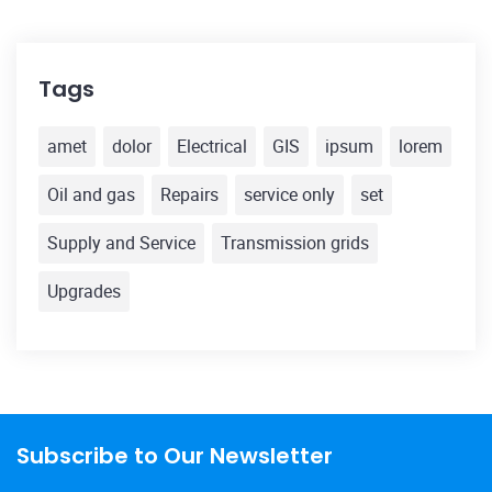
Tags
amet
dolor
Electrical
GIS
ipsum
lorem
Oil and gas
Repairs
service only
set
Supply and Service
Transmission grids
Upgrades
Subscribe to Our Newsletter