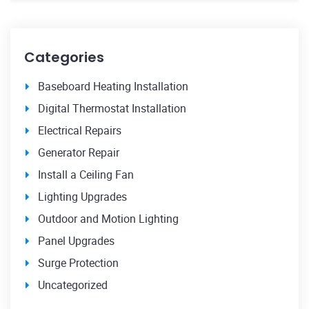
Categories
Baseboard Heating Installation
Digital Thermostat Installation
Electrical Repairs
Generator Repair
Install a Ceiling Fan
Lighting Upgrades
Outdoor and Motion Lighting
Panel Upgrades
Surge Protection
Uncategorized