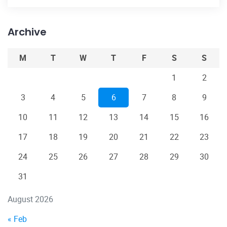
Archive
M
T
W
T
F
S
S
1
2
3
4
5
6
7
8
9
10
11
12
13
14
15
16
17
18
19
20
21
22
23
24
25
26
27
28
29
30
31
August 2026
« Feb