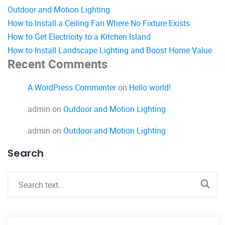
Outdoor and Motion Lighting
How to Install a Ceiling Fan Where No Fixture Exists
How to Get Electricity to a Kitchen Island
How to Install Landscape Lighting and Boost Home Value
Recent Comments
A WordPress Commenter
on
Hello world!
admin
on
Outdoor and Motion Lighting
admin
on
Outdoor and Motion Lighting
Search