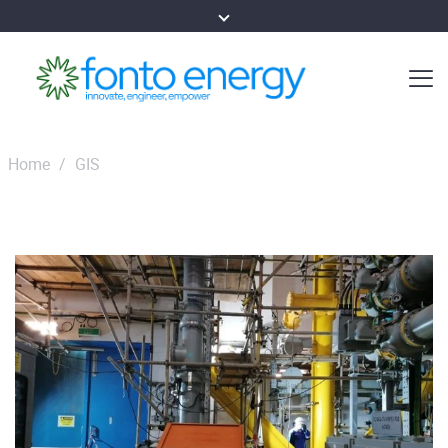
Home
/
GIS