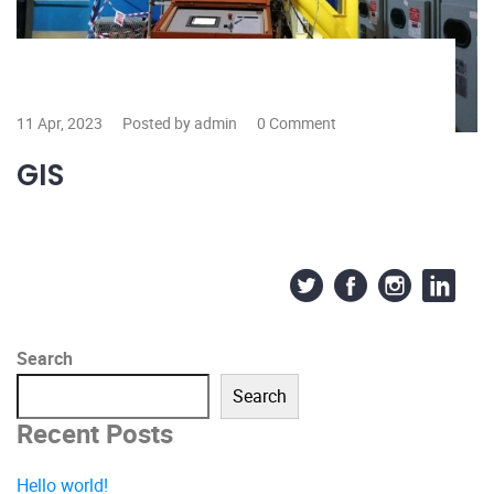
11 Apr, 2023
Posted by admin
0 Comment
GIS
Search
Search
Recent Posts
Hello world!