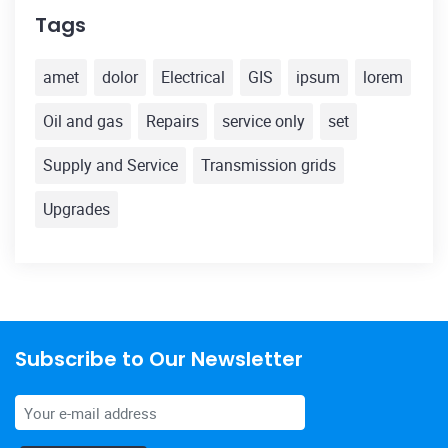
Tags
amet
dolor
Electrical
GIS
ipsum
lorem
Oil and gas
Repairs
service only
set
Supply and Service
Transmission grids
Upgrades
Subscribe to Our Newsletter