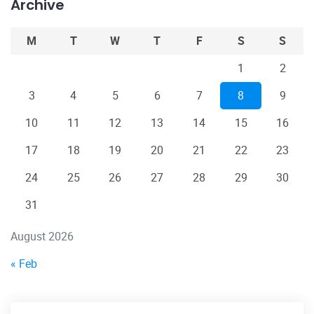
Archive
M
T
W
T
F
S
S
1
2
3
4
5
6
7
8
9
10
11
12
13
14
15
16
17
18
19
20
21
22
23
24
25
26
27
28
29
30
31
August 2026
« Feb