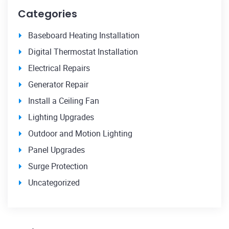
Categories
Baseboard Heating Installation
Digital Thermostat Installation
Electrical Repairs
Generator Repair
Install a Ceiling Fan
Lighting Upgrades
Outdoor and Motion Lighting
Panel Upgrades
Surge Protection
Uncategorized