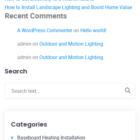
How to Install Landscape Lighting and Boost Home Value
Recent Comments
A WordPress Commenter
on
Hello world!
admin
on
Outdoor and Motion Lighting
admin
on
Outdoor and Motion Lighting
Search
Categories
Baseboard Heating Installation