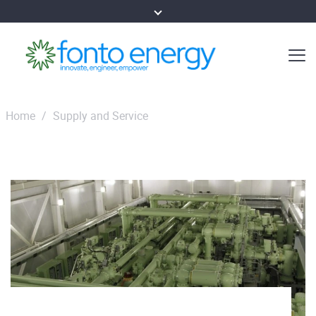
Home
/
Supply and Service