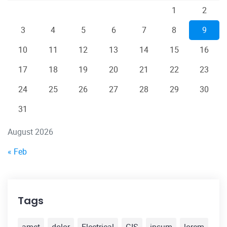
1
2
3
4
5
6
7
8
9
10
11
12
13
14
15
16
17
18
19
20
21
22
23
24
25
26
27
28
29
30
31
August 2026
« Feb
Tags