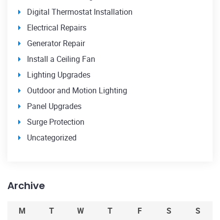
Digital Thermostat Installation
Electrical Repairs
Generator Repair
Install a Ceiling Fan
Lighting Upgrades
Outdoor and Motion Lighting
Panel Upgrades
Surge Protection
Uncategorized
Archive
M
T
W
T
F
S
S