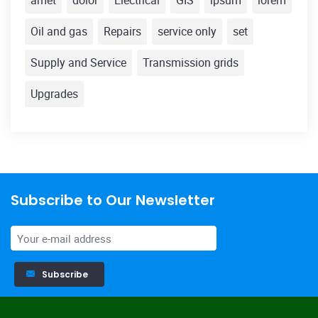
amet
dolor
Electrical
GIS
ipsum
lorem
Oil and gas
Repairs
service only
set
Supply and Service
Transmission grids
Upgrades
Subscribe to Our Newsletter
Subscribe