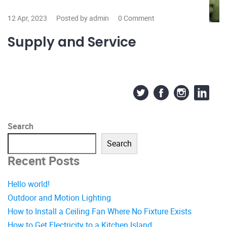
12 Apr, 2023
Posted by admin
0 Comment
Supply and Service
Search
Search
Recent Posts
Hello world!
Outdoor and Motion Lighting
How to Install a Ceiling Fan Where No Fixture Exists
How to Get Electricity to a Kitchen Island