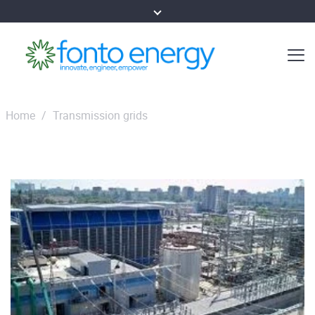
Home
/
Transmission grids