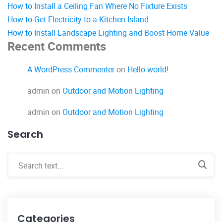
How to Install a Ceiling Fan Where No Fixture Exists
How to Get Electricity to a Kitchen Island
How to Install Landscape Lighting and Boost Home Value
Recent Comments
A WordPress Commenter
on
Hello world!
admin
on
Outdoor and Motion Lighting
admin
on
Outdoor and Motion Lighting
Search
Categories