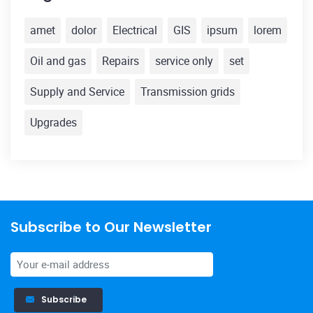
amet
dolor
Electrical
GIS
ipsum
lorem
Oil and gas
Repairs
service only
set
Supply and Service
Transmission grids
Upgrades
Subscribe to Our Newsletter
Subscribe