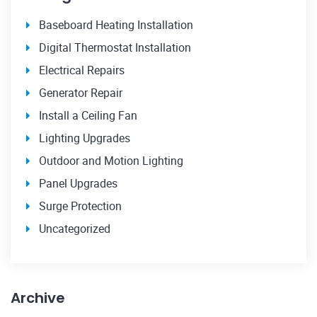
Baseboard Heating Installation
Digital Thermostat Installation
Electrical Repairs
Generator Repair
Install a Ceiling Fan
Lighting Upgrades
Outdoor and Motion Lighting
Panel Upgrades
Surge Protection
Uncategorized
Archive