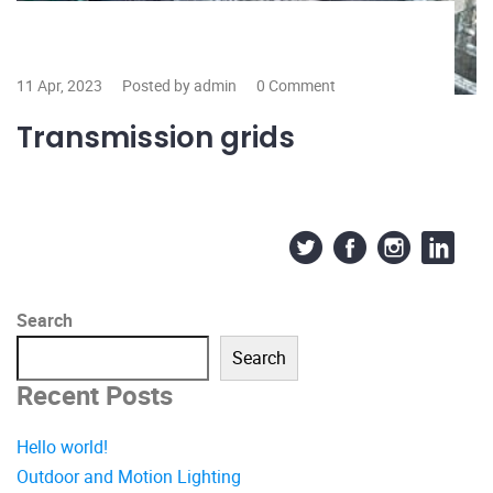
11 Apr, 2023
Posted by admin
0 Comment
Transmission grids
Search
Search
Recent Posts
Hello world!
Outdoor and Motion Lighting