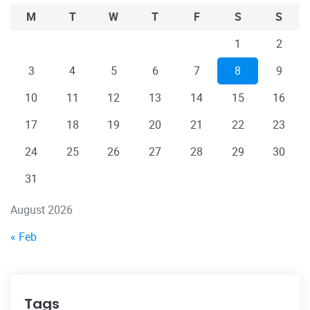
M
T
W
T
F
S
S
1
2
3
4
5
6
7
8
9
10
11
12
13
14
15
16
17
18
19
20
21
22
23
24
25
26
27
28
29
30
31
August 2026
« Feb
Tags